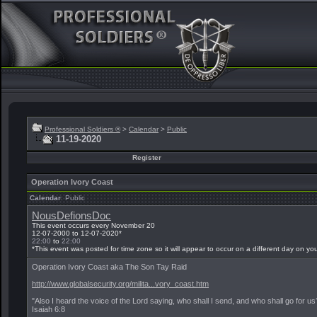
Professional Soldiers ®
>
Calendar
>
Public
11-19-2020
Register
Operation Ivory Coast
Calendar
: Public
NousDefionsDoc
This event occurs every November 20
12-07-2000 to 12-07-2020*
22:00
to
22:00
*This event was posted for time zone
so it will appear to occur on a different day on yo
Operation Ivory Coast aka The Son Tay Raid
http://www.globalsecurity.org/milita...vory_coast.htm
"Also I heard the voice of the Lord saying, who shall I send, and who shall go for u
Isaiah 6:8