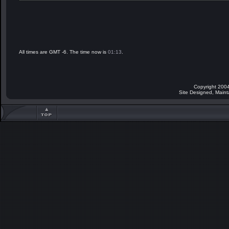
All times are GMT -6. The time now is
01:13
.
Copyright 2004
Site Designed, Main