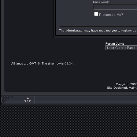
Password:
Remember Me?
The administrator may have required you to
register
bef
Forum Jump
All times are GMT -6. The time now is
03:34
.
Copyright 2004
Site Designed, Main