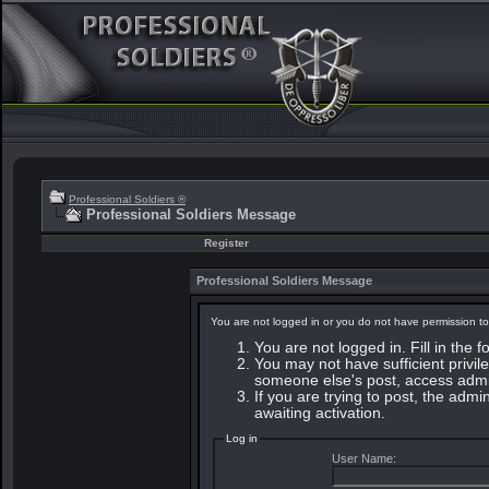
Professional Soldiers ®
Professional Soldiers Message
Register
Professional Soldiers Message
You are not logged in or you do not have permission to
You are not logged in. Fill in the 
You may not have sufficient privile
someone else's post, access admin
If you are trying to post, the adm
awaiting activation.
Log in
User Name: