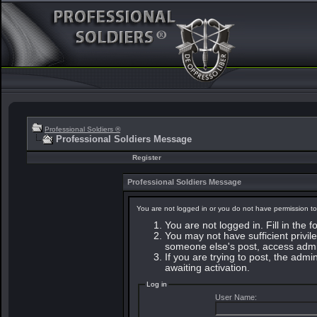
Professional Soldiers ®
Professional Soldiers Message
Register
Professional Soldiers Message
You are not logged in or you do not have permission to
You are not logged in. Fill in the 
You may not have sufficient privile
someone else's post, access admin
If you are trying to post, the adm
awaiting activation.
Log in
User Name: