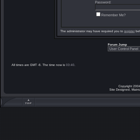
Password:
Remember Me?
The administrator may have required you to
register
bef
Forum Jump
All times are GMT -6. The time now is
03:40
.
Copyright 2004
Site Designed, Main