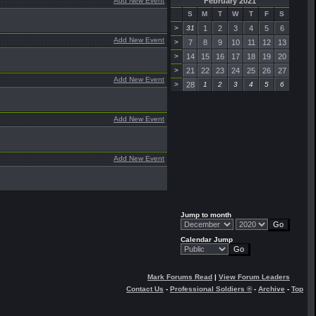
Add New Event
February 2021
S
M
T
W
T
F
S
>
31
1
2
3
4
5
6
Add New Event
>
7
8
9
10
11
12
13
>
14
15
16
17
18
19
20
>
21
22
23
24
25
26
27
Add New Event
>
28
1
2
3
4
5
6
Add New Event
Add New Event
Jump to month
Calendar Jump
Mark Forums Read
|
View Forum Leaders
Contact Us
-
Professional Soldiers ®
-
Archive
-
Top