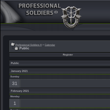
Professional Soldiers ®
>
Calendar
Public
Register
Public
January 2021
Sunday
31
February 2021
Monday
1