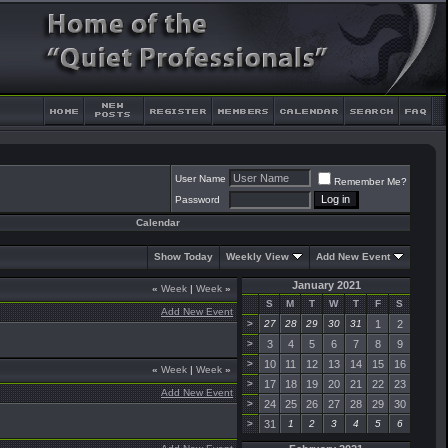
User Name
Remember Me?
Password
Calendar
Show Today
Weekly View
Add New Event
January 2021
«
Week
|
Week
»
S
M
T
W
T
F
S
Add New Event
>
27
28
29
30
31
1
2
>
3
4
5
6
7
8
9
>
10
11
12
13
14
15
16
«
Week
|
Week
»
>
17
18
19
20
21
22
23
Add New Event
>
24
25
26
27
28
29
30
>
31
1
2
3
4
5
6