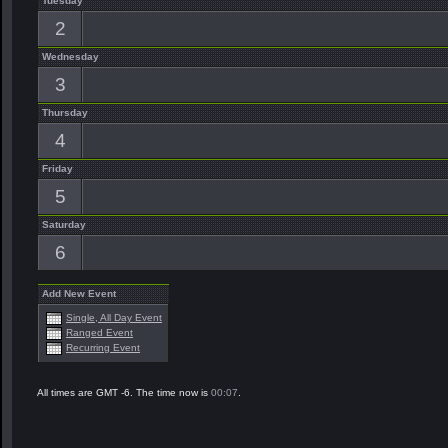
Tuesday
2
Wednesday
3
Thursday
4
Friday
5
Saturday
6
Add New Event
Single, All Day Event
Ranged Event
Recurring Event
All times are GMT -6. The time now is
00:07
.