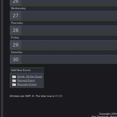
26
Wednesday
27
Thursday
28
Friday
29
Saturday
30
Add New Event
Single, All Day Event
Ranged Event
Recurring Event
All times are GMT -6. The time now is
05:36
.
Copyright 2004
Site Designed, Main