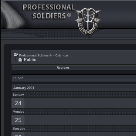
Professional Soldiers ®
>
Calendar
Public
Register
Public
January 2021
Sunday
24
Monday
25
Tuesday