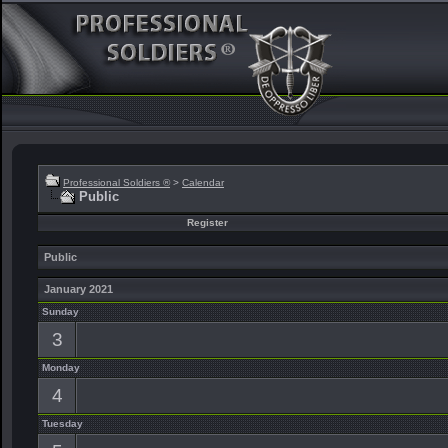
Professional Soldiers ®
>
Calendar
Public
Register
Public
January 2021
Sunday
3
Monday
4
Tuesday