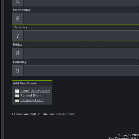
5
Wednesday
6
Thursday
7
Friday
8
Saturday
9
Add New Event
Single, All Day Event
Ranged Event
Recurring Event
All times are GMT -6. The time now is
01:53
.
Copyright 2004
Site Designed, Main