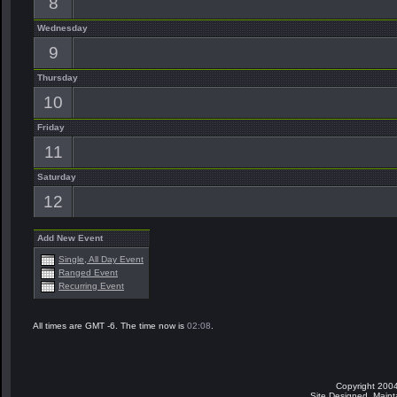
8
Wednesday
9
Thursday
10
Friday
11
Saturday
12
Add New Event
Single, All Day Event
Ranged Event
Recurring Event
All times are GMT -6. The time now is
02:08
.
Copyright 2004
Site Designed, Main