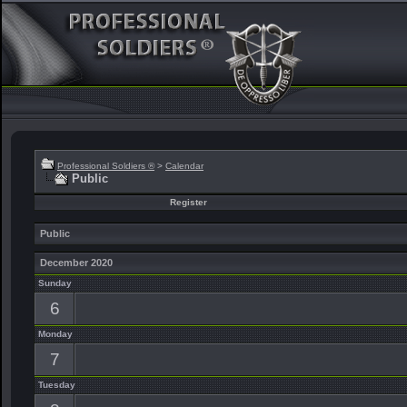
Professional Soldiers ®
>
Calendar
Public
Register
Public
December 2020
Sunday
6
Monday
7
Tuesday