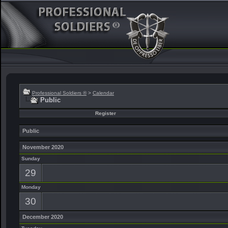
Professional Soldiers ®
>
Calendar
Public
Register
Public
November 2020
Sunday
29
Monday
30
December 2020