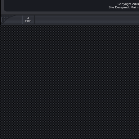
Copyright 2004
Site Designed, Main