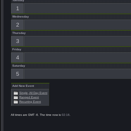
Tuesday
1
Wednesday
2
Thursday
3
Friday
4
Saturday
5
Add New Event
Single, All Day Event
Ranged Event
Recurring Event
All times are GMT -6. The time now is
02:16
.