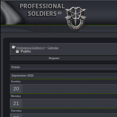
Professional Soldiers ®
>
Calendar
Public
Register
Public
September 2020
Sunday
20
Monday
21
Tuesday