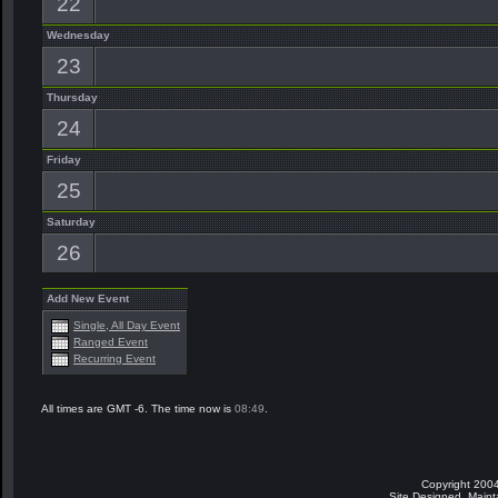
22
Wednesday
23
Thursday
24
Friday
25
Saturday
26
Add New Event
Single, All Day Event
Ranged Event
Recurring Event
All times are GMT -6. The time now is
08:49
.
Copyright 2004
Site Designed, Main