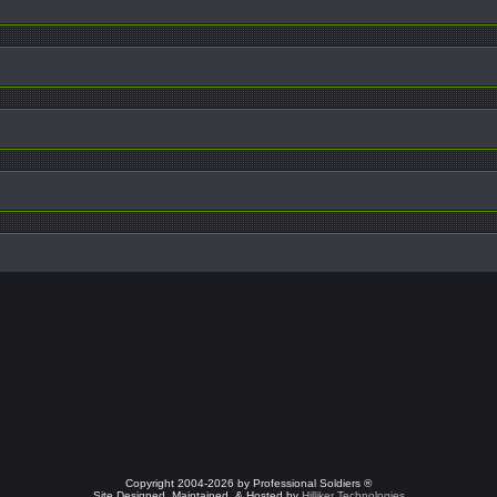
Copyright 2004-2026 by Professional Soldiers ®
Site Designed, Maintained, & Hosted by
Hilliker Technologies