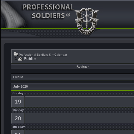
Professional Soldiers ®
>
Calendar
Public
Register
Public
July 2020
Sunday
19
Monday
20
Tuesday