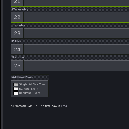
21
Wednesday
22
Thursday
23
Friday
24
Saturday
25
Add New Event
Single, All Day Event
Ranged Event
Recurring Event
All times are GMT -6. The time now is
17:39
.