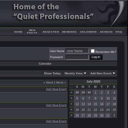
User Name
Remember Me?
Password
Calendar
Show Today
Weekly View
Add New Event
July 2020
«
Week
|
Week
»
S
M
T
W
T
F
S
Add New Event
>
28
29
30
1
2
3
4
>
5
6
7
8
9
10
11
>
12
13
14
15
16
17
18
Add New Event
>
19
20
21
22
23
24
25
>
26
27
28
29
30
31
1
Add New Event