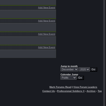
Add New Event
Add New Event
Add New Event
Add New Event
Jump to month
Calendar Jump
Mark Forums Read
|
View Forum Leaders
Contact Us
-
Professional Soldiers ®
-
Archive
-
Top