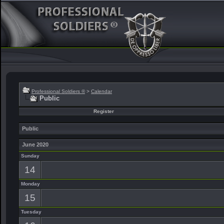
Professional Soldiers ®
>
Calendar
Public
Register
Public
June 2020
Sunday
14
Monday
15
Tuesday