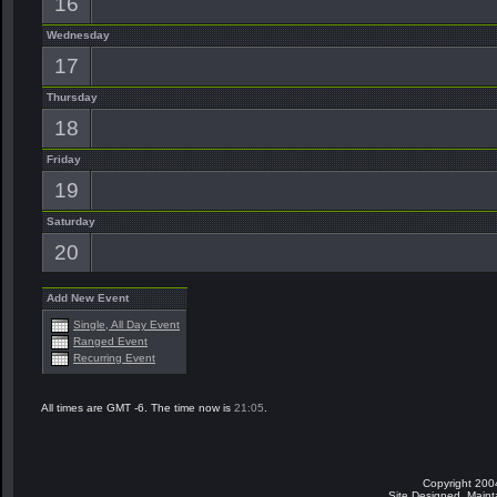
16
Wednesday
17
Thursday
18
Friday
19
Saturday
20
Add New Event
Single, All Day Event
Ranged Event
Recurring Event
All times are GMT -6. The time now is
21:05
.
Copyright 200
Site Designed, Main