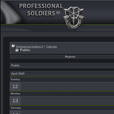
Professional Soldiers ®
>
Calendar
Public
Register
Public
April 2020
Sunday
12
Monday
13
Tuesday