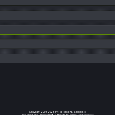
Copyright 2004-2026 by Professional Soldiers ®
Site Designed, Maintained, & Hosted by
Hilliker Technologies