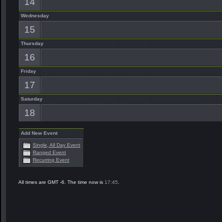
14
Wednesday
15
Thursday
16
Friday
17
Saturday
18
Add New Event
Single, All Day Event
Ranged Event
Recurring Event
All times are GMT -6. The time now is
17:45
.