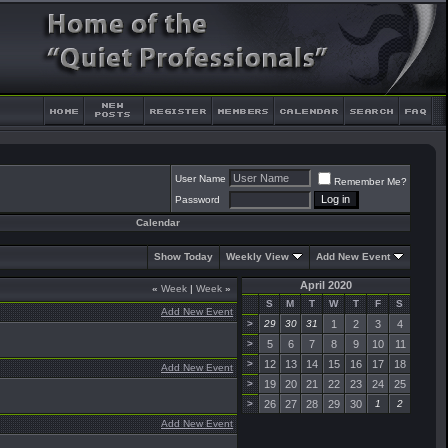
User Name
Remember Me?
Password
Calendar
Show Today
Weekly View
Add New Event
April 2020
«
Week
|
Week
»
S
M
T
W
T
F
S
Add New Event
>
29
30
31
1
2
3
4
>
5
6
7
8
9
10
11
>
12
13
14
15
16
17
18
Add New Event
>
19
20
21
22
23
24
25
>
26
27
28
29
30
1
2
Add New Event