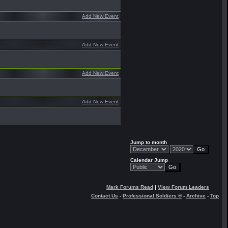
Add New Event
Add New Event
Add New Event
Add New Event
Jump to month
Calendar Jump
Mark Forums Read
|
View Forum Leaders
Contact Us
-
Professional Soldiers ®
-
Archive
-
Top