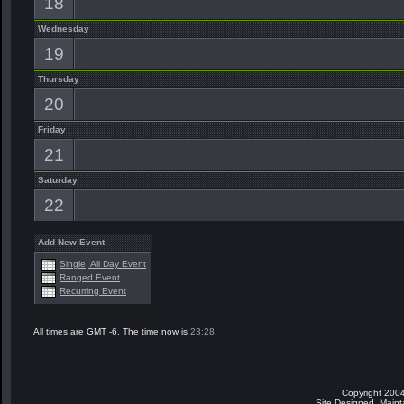
18
Wednesday
19
Thursday
20
Friday
21
Saturday
22
Add New Event
Single, All Day Event
Ranged Event
Recurring Event
All times are GMT -6. The time now is
23:28
.
Copyright 2004
Site Designed, Main