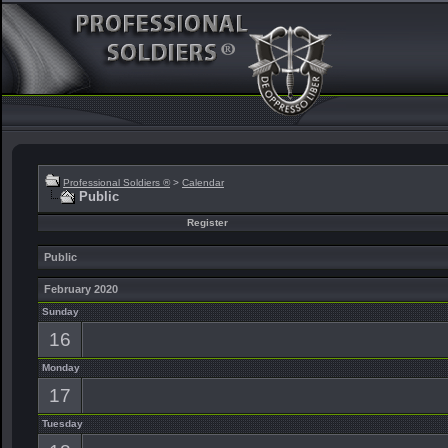
Professional Soldiers ®
>
Calendar
Public
Register
Public
February 2020
Sunday
16
Monday
17
Tuesday