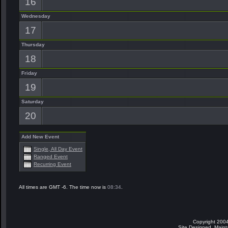
16
Wednesday
17
Thursday
18
Friday
19
Saturday
20
Add New Event
Single, All Day Event
Ranged Event
Recurring Event
All times are GMT -6. The time now is
08:34
.
Copyright 2004
Site Designed, Main