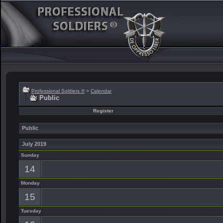
Professional Soldiers ®
>
Calendar
Public
Register
Public
July 2019
Sunday
14
Monday
15
Tuesday