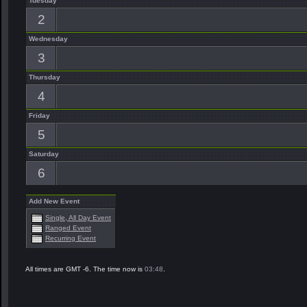
Tuesday
2
Wednesday
3
Thursday
4
Friday
5
Saturday
6
Add New Event
Single, All Day Event
Ranged Event
Recurring Event
All times are GMT -6. The time now is
03:48
.