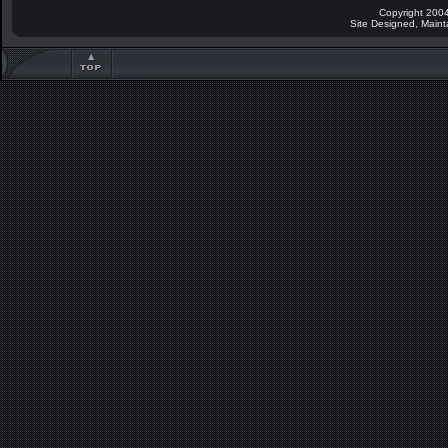
Copyright 2004
Site Designed, Main