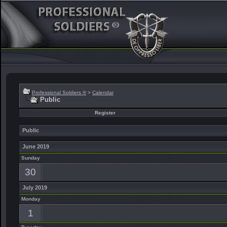
Professional Soldiers ®
>
Calendar
Public
Register
Public
June 2019
Sunday
30
July 2019
Monday
1