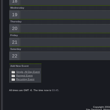
18
Wednesday
19
Thursday
20
Friday
21
Saturday
22
Add New Event
Single, All Day Event
Ranged Event
Recurring Event
All times are GMT -6. The time now is
03:45
.
Copyright 2004
Site Designed, Main