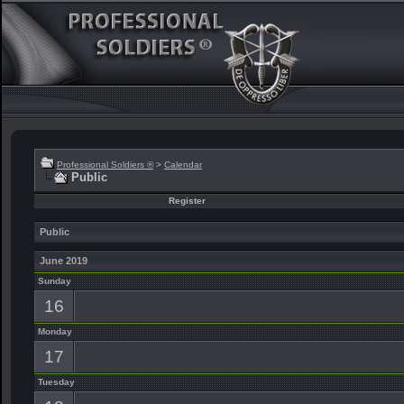
Professional Soldiers ®
>
Calendar
Public
Register
Public
June 2019
Sunday
16
Monday
17
Tuesday