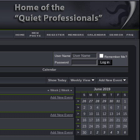
User Name
Remember Me?
Password
Calendar
Show Today
Weekly View
Add New Event
June 2019
«
Week
|
Week
»
S
M
T
W
T
F
S
Add New Event
>
26
27
28
29
30
31
1
>
2
3
4
5
6
7
8
>
9
10
11
12
13
14
15
Add New Event
>
16
17
18
19
20
21
22
>
23
24
25
26
27
28
29
Add New Event
>
30
1
2
3
4
5
6