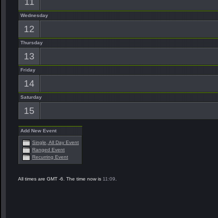
11
Wednesday
12
Thursday
13
Friday
14
Saturday
15
Add New Event
Single, All Day Event
Ranged Event
Recurring Event
All times are GMT -6. The time now is
11:09
.