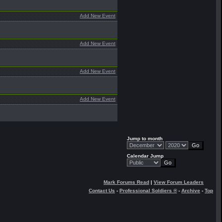
Add New Event
Add New Event
Add New Event
Add New Event
Jump to month
Calendar Jump
Mark Forums Read
|
View Forum Leaders
Contact Us
-
Professional Soldiers ®
-
Archive
-
Top