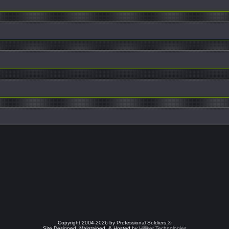
Copyright 2004-2026 by Professional Soldiers ®
Site Designed, Maintained, & Hosted by
Hilliker Technologies