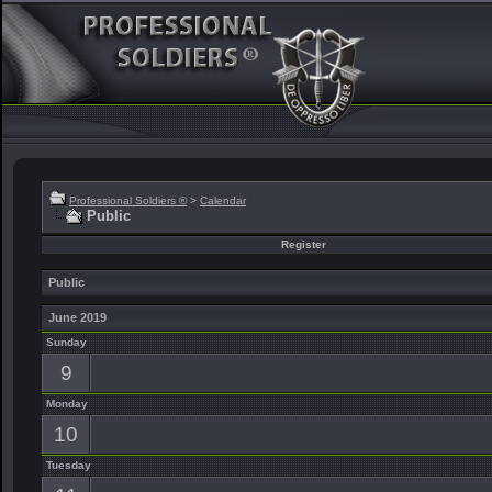
Professional Soldiers ®
>
Calendar
Public
Register
Public
June 2019
Sunday
9
Monday
10
Tuesday