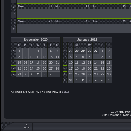
Sun
20
Mon
21
Tue
22
>
>
>
Sun
27
Mon
28
Tue
29
>
>
>
November 2020
January 2021
S
M
T
W
T
F
S
S
M
T
W
T
F
S
>
1
2
3
4
5
6
7
>
27
28
29
30
31
1
2
>
8
9
10
11
12
13
14
>
3
4
5
6
7
8
9
>
15
16
17
18
19
20
21
>
10
11
12
13
14
15
16
>
22
23
24
25
26
27
28
>
17
18
19
20
21
22
23
>
29
30
1
2
3
4
5
>
24
25
26
27
28
29
30
>
31
1
2
3
4
5
6
All times are GMT -6. The time now is
13:15
.
Copyright 2004
Site Designed, Main