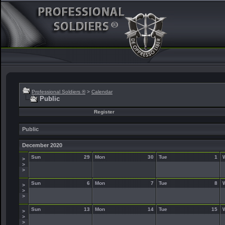
Professional Soldiers ®
>
Calendar
Public
Register
Public
December 2020
Sun
29
Mon
30
Tue
1
>
>
>
Sun
6
Mon
7
Tue
8
>
>
>
Sun
13
Mon
14
Tue
15
>
>
>