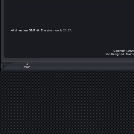
All times are GMT -6. The time now is
20:37
.
Copyright 2004
Site Designed, Main