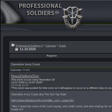
Professional Soldiers ®
>
Calendar
>
Public
11-19-2020
Register
Operation Ivory Coast
Calendar
: Public
NousDefionsDoc
This event occurs every November 20
12-07-2000 to 12-07-2020*
22:00
to
22:00
*This event was posted for time zone
so it will appear to occur on a different day on yo
Operation Ivory Coast aka The Son Tay Raid
http://www.globalsecurity.org/milita...vory_coast.htm
"Also I heard the voice of the Lord saying, who shall I send, and who shall go for u
Isaiah 6:8