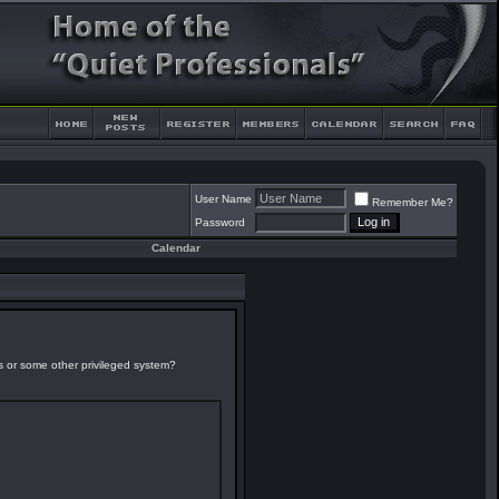
User Name
Remember Me?
Password
Calendar
es or some other privileged system?