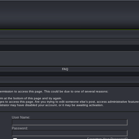
FAQ
ermission to access this page. This could be due to one of several reasons:
orm at the bottom of this page and try again.
eges to access this page. Are you trying to edit someone else's post, access administrative featur
nistrator may have disabled your account, or it may be awaiting activation.
User Name:
Password: