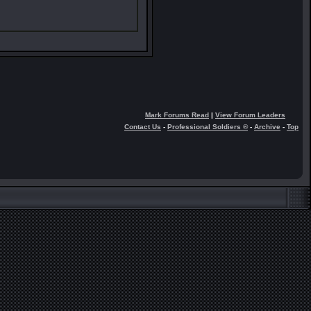
Mark Forums Read
|
View Forum Leaders
Contact Us
-
Professional Soldiers ®
-
Archive
-
Top