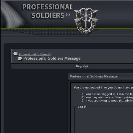
Professional Soldiers ®
Professional Soldiers Message
Register
Professional Soldiers Message
You are not logged in or you do not have p
You are not logged in. Fill in the f
You may not have sufficient privil
If you are trying to post, the admi
Log in