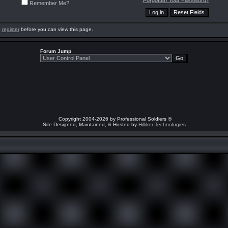
Forgotten Your Password?
Remember Me?
o
register
before you can view this page.
Forum Jump
Copyright 2004-2026 by Professional Soldiers ®
Site Designed, Maintained, & Hosted by
Hilliker Technologies