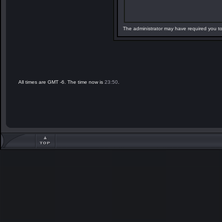
The administrator may have required you t
All times are GMT -6. The time now is
23:50
.