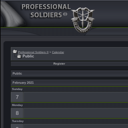
Professional Soldiers ®
>
Calendar
Public
Register
Public
February 2021
Sunday
7
Monday
8
Tuesday