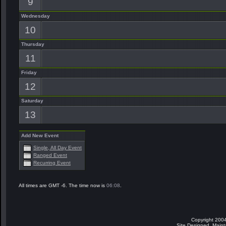
9
Wednesday
10
Thursday
11
Friday
12
Saturday
13
Add New Event
Single, All Day Event
Ranged Event
Recurring Event
All times are GMT -6. The time now is
06:08
.
Copyright 2004
Site Designed, Main