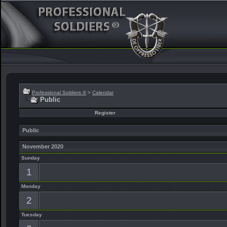
Professional Soldiers ®
>
Calendar
Public
Register
Public
November 2020
Sunday
1
Monday
2
Tuesday