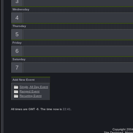
3
Wednesday
4
Thursday
5
Friday
6
Saturday
7
Add New Event
Single, All Day Event
Ranged Event
Recurring Event
All times are GMT -6. The time now is
22:41
.
Copyright 2004
Site Designed, Main