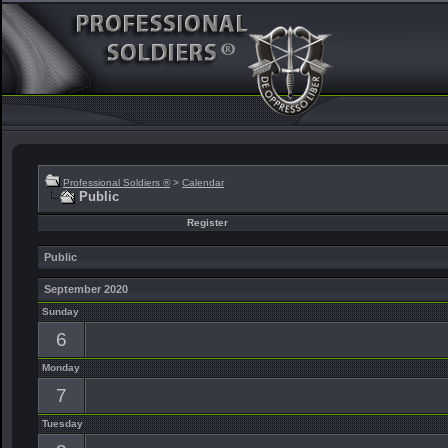
Professional Soldiers ®
>
Calendar
Public
Register
Public
September 2020
Sunday
6
Monday
7
Tuesday