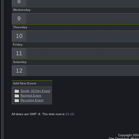
8
Wednesday
9
Thursday
10
Friday
11
Saturday
12
Add New Event
Single, All Day Event
Ranged Event
Recurring Event
All times are GMT -6. The time now is
21:10
.
Copyright 200
Site Designed, Main