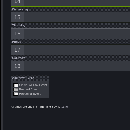
14
Wednesday
15
Thursday
16
Friday
17
Saturday
18
Add New Event
Single, All Day Event
Ranged Event
Recurring Event
All times are GMT -6. The time now is
11:56
.