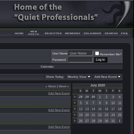
User Name
Remember Me?
Password
Calendar
Show Today
Weekly View
Add New Event
July 2020
«
Week
|
Week
»
S
M
T
W
T
F
S
Add New Event
>
28
29
30
1
2
3
4
>
5
6
7
8
9
10
11
>
12
13
14
15
16
17
18
Add New Event
>
19
20
21
22
23
24
25
>
26
27
28
29
30
31
1
Add New Event