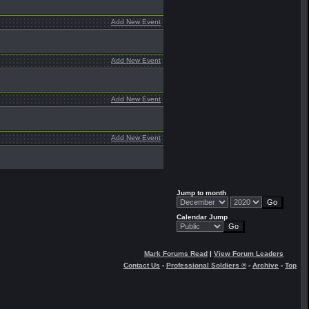
Add New Event
Add New Event
Add New Event
Add New Event
Jump to month
Calendar Jump
Mark Forums Read
|
View Forum Leaders
Contact Us
-
Professional Soldiers ®
-
Archive
-
Top