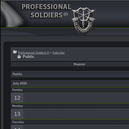
Professional Soldiers ®
>
Calendar
Public
Register
Public
July 2020
Sunday
12
Monday
13
Tuesday