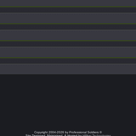
Copyright 2004-2026 by Professional Soldiers ®
Site Designed, Maintained, & Hosted by
Hilliker Technologies