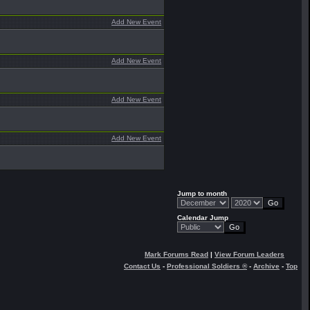
Add New Event
Add New Event
Add New Event
Add New Event
Jump to month
Calendar Jump
Mark Forums Read
|
View Forum Leaders
Contact Us
-
Professional Soldiers ®
-
Archive
-
Top