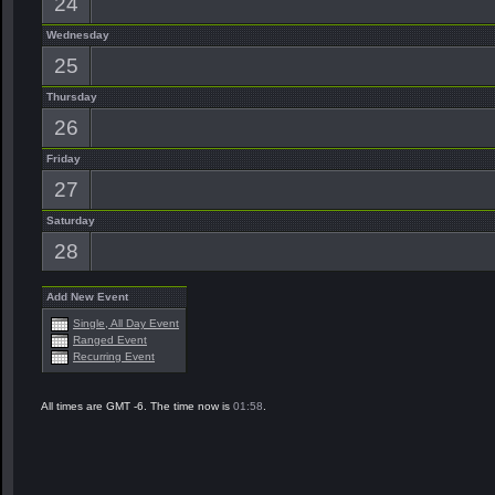
24
Wednesday
25
Thursday
26
Friday
27
Saturday
28
Add New Event
Single, All Day Event
Ranged Event
Recurring Event
All times are GMT -6. The time now is
01:58
.