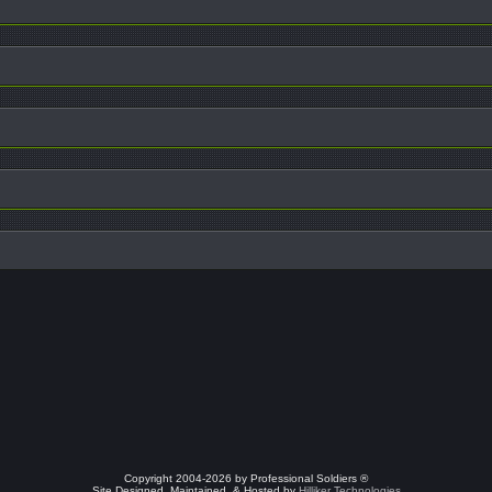
Copyright 2004-2026 by Professional Soldiers ®
Site Designed, Maintained, & Hosted by
Hilliker Technologies