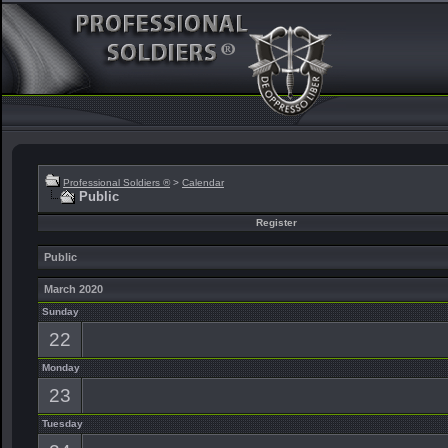
Professional Soldiers ®
>
Calendar
Public
Register
Public
March 2020
Sunday
22
Monday
23
Tuesday