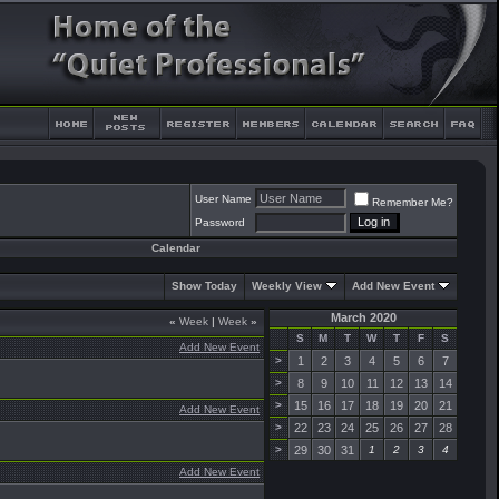
User Name
Remember Me?
Password
Calendar
Show Today
Weekly View
Add New Event
March 2020
«
Week
|
Week
»
S
M
T
W
T
F
S
Add New Event
>
1
2
3
4
5
6
7
>
8
9
10
11
12
13
14
>
15
16
17
18
19
20
21
Add New Event
>
22
23
24
25
26
27
28
>
29
30
31
1
2
3
4
Add New Event