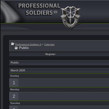
Professional Soldiers ®
>
Calendar
Public
Register
Public
March 2020
Sunday
1
Monday
2
Tuesday