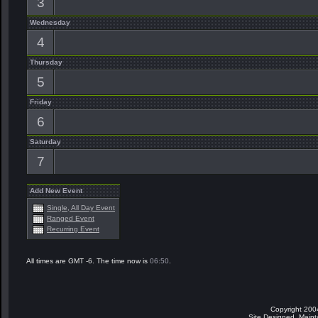
3
Wednesday
4
Thursday
5
Friday
6
Saturday
7
Add New Event
Single, All Day Event
Ranged Event
Recurring Event
All times are GMT -6. The time now is
06:50
.
Copyright 200
Site Designed, Main