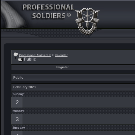
Professional Soldiers ®
>
Calendar
Public
Register
Public
February 2020
Sunday
2
Monday
3
Tuesday