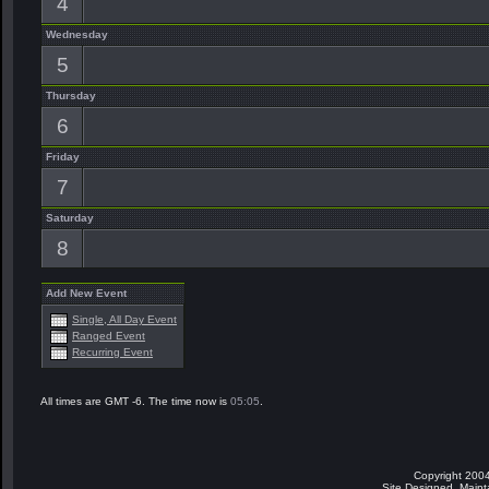
4
Wednesday
5
Thursday
6
Friday
7
Saturday
8
Add New Event
Single, All Day Event
Ranged Event
Recurring Event
All times are GMT -6. The time now is
05:05
.
Copyright 2004
Site Designed, Main