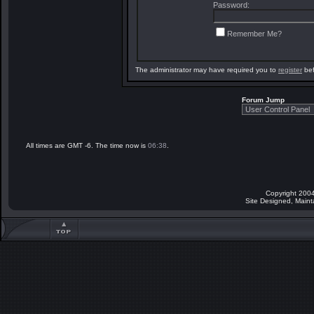
Password:
Remember Me?
The administrator may have required you to
register
bef
Forum Jump
All times are GMT -6. The time now is
06:38
.
Copyright 2004
Site Designed, Main