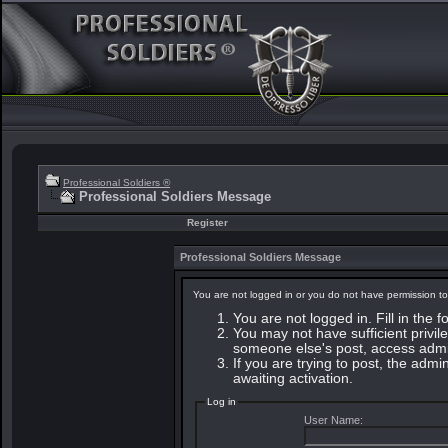
Professional Soldiers ®
Professional Soldiers Message
Register
Professional Soldiers Message
You are not logged in or you do not have permission to
You are not logged in. Fill in the 
You may not have sufficient privile
someone else's post, access admin
If you are trying to post, the adm
awaiting activation.
Log in
User Name: