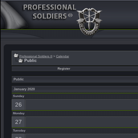
Professional Soldiers ®
>
Calendar
Public
Register
Public
January 2020
Sunday
26
Monday
27
Tuesday