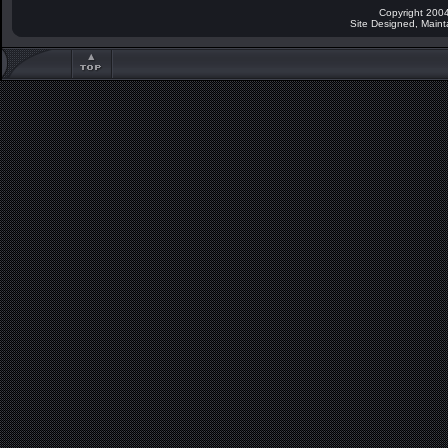
Copyright 2004
Site Designed, Main