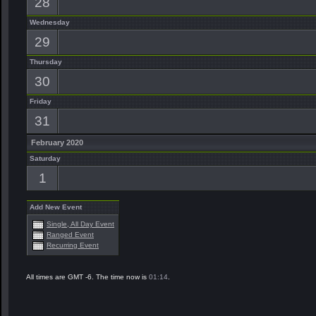
28
Wednesday
29
Thursday
30
Friday
31
February 2020
Saturday
1
Add New Event
Single, All Day Event
Ranged Event
Recurring Event
All times are GMT -6. The time now is
01:14
.