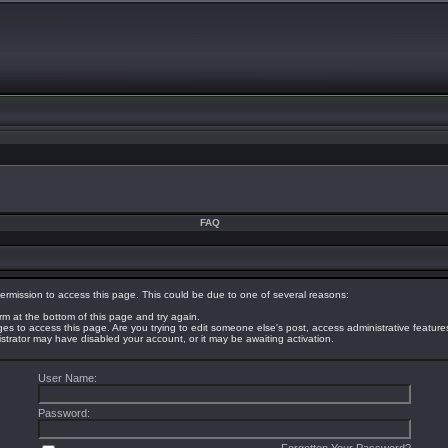
FAQ
ermission to access this page. This could be due to one of several reasons:
orm at the bottom of this page and try again.
eges to access this page. Are you trying to edit someone else's post, access administrative featur
nistrator may have disabled your account, or it may be awaiting activation.
User Name:
Password: