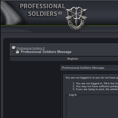
Professional Soldiers ®
Professional Soldiers Message
Register
Professional Soldiers Message
You are not logged in or you do not have p
You are not logged in. Fill in the f
You may not have sufficient privil
If you are trying to post, the admi
Log in