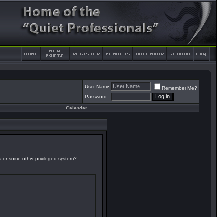
User Name
Remember Me?
Password
Calendar
es or some other privileged system?