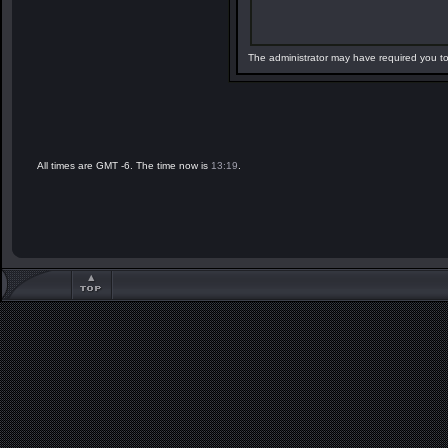
The administrator may have required you t
All times are GMT -6. The time now is
13:19
.