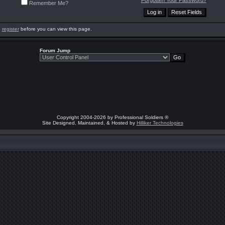
Forgotten Your Password?
Remember Me?
o
register
before you can view this page.
Forum Jump
Copyright 2004-2026 by Professional Soldiers ®
Site Designed, Maintained, & Hosted by
Hilliker Technologies