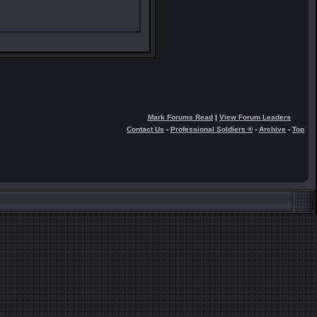
Mark Forums Read
|
View Forum Leaders
Contact Us
-
Professional Soldiers ®
-
Archive
-
Top