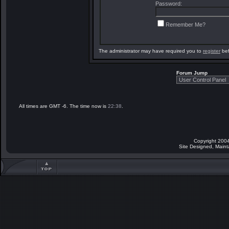
Password:
Remember Me?
The administrator may have required you to
register
bef
Forum Jump
All times are GMT -6. The time now is
22:38
.
Copyright 2004
Site Designed, Main