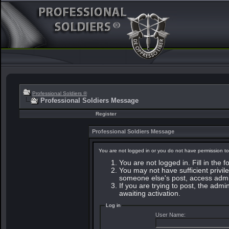
Professional Soldiers ®
Professional Soldiers Message
Register
Professional Soldiers Message
You are not logged in or you do not have permission to
You are not logged in. Fill in the 
You may not have sufficient privile
someone else's post, access admin
If you are trying to post, the adm
awaiting activation.
Log in
User Name: