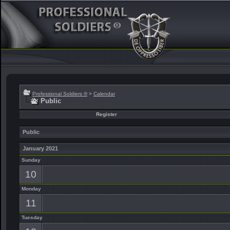
Professional Soldiers ®
>
Calendar
Public
Register
Public
January 2021
Sunday
10
Monday
11
Tuesday