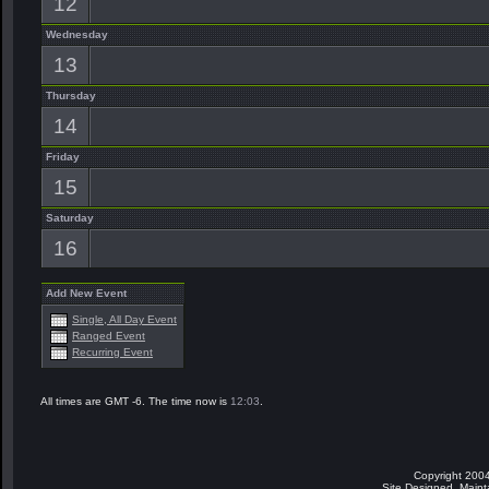
12
Wednesday
13
Thursday
14
Friday
15
Saturday
16
Add New Event
Single, All Day Event
Ranged Event
Recurring Event
All times are GMT -6. The time now is
12:03
.
Copyright 2004
Site Designed, Main