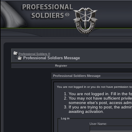
Professional Soldiers ®
Professional Soldiers Message
Register
Professional Soldiers Message
You are not logged in or you do not have permission to
You are not logged in. Fill in the 
You may not have sufficient privile
someone else's post, access admin
If you are trying to post, the adm
awaiting activation.
Log in
User Name: