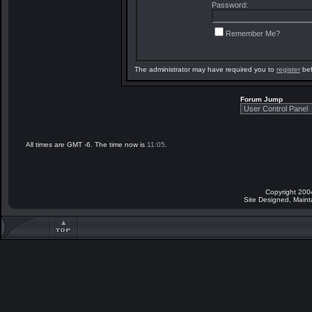
Password:
Remember Me?
The administrator may have required you to
register
bef
Forum Jump
All times are GMT -6. The time now is
11:05
.
Copyright 200
Site Designed, Main