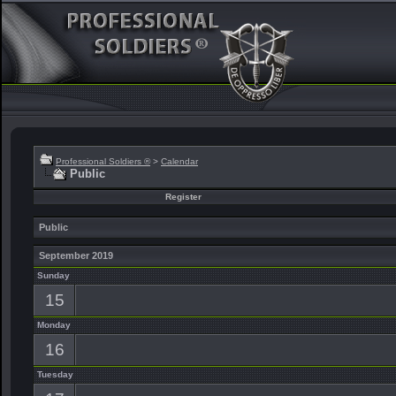
Professional Soldiers ®
>
Calendar
Public
Register
Public
September 2019
Sunday
15
Monday
16
Tuesday