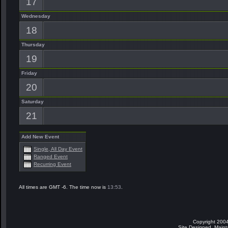
17
Wednesday
18
Thursday
19
Friday
20
Saturday
21
Add New Event
Single, All Day Event
Ranged Event
Recurring Event
All times are GMT -6. The time now is
13:53
.
Copyright 2004
Site Designed, Main