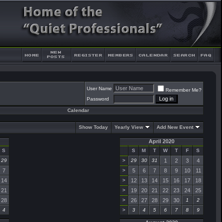
User Name
Remember Me?
Password
Calendar
Show Today
Yearly View
Add New Event
April 2020
S
S
M
T
W
T
F
S
29
>
29
30
31
1
2
3
4
7
>
5
6
7
8
9
10
11
14
>
12
13
14
15
16
17
18
21
>
19
20
21
22
23
24
25
28
>
26
27
28
29
30
1
2
4
>
3
4
5
6
7
8
9