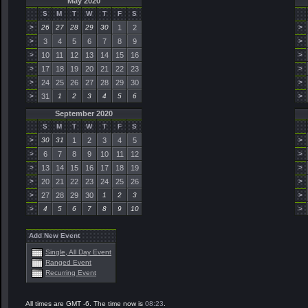
May 2020
S
M
T
W
T
F
S
>
26
27
28
29
30
1
2
>
>
3
4
5
6
7
8
9
>
>
10
11
12
13
14
15
16
>
>
17
18
19
20
21
22
23
>
>
24
25
26
27
28
29
30
>
>
31
1
2
3
4
5
6
>
September 2020
S
M
T
W
T
F
S
>
30
31
1
2
3
4
5
>
>
6
7
8
9
10
11
12
>
>
13
14
15
16
17
18
19
>
>
20
21
22
23
24
25
26
>
>
27
28
29
30
1
2
3
>
>
4
5
6
7
8
9
10
>
Add New Event
Single, All Day Event
Ranged Event
Recurring Event
All times are GMT -6. The time now is
08:23
.