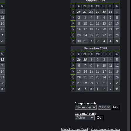
August 2020
S
S
M
T
W
T
F
S
4
>
26
27
28
29
30
31
1
11
>
2
3
4
5
6
7
8
18
>
9
10
11
12
13
14
15
25
>
16
17
18
19
20
21
22
1
>
23
24
25
26
27
28
29
8
>
30
31
1
2
3
4
5
December 2020
S
S
M
T
W
T
F
S
31
>
29
30
1
2
3
4
5
7
>
6
7
8
9
10
11
12
14
>
13
14
15
16
17
18
19
21
>
20
21
22
23
24
25
26
28
>
27
28
29
30
31
1
2
5
>
3
4
5
6
7
8
9
Jump to month
Calendar Jump
Mark Forums Read
|
View Forum Leaders