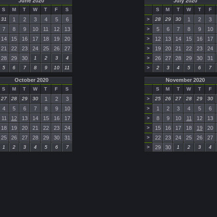
June 2020
July 2020
S
M
T
W
T
F
S
S
M
T
W
T
F
31
1
2
3
4
5
6
>
28
29
30
1
2
3
7
8
9
10
11
12
13
>
5
6
7
8
9
10
14
15
16
17
18
19
20
>
12
13
14
15
16
17
21
22
23
24
25
26
27
>
19
20
21
22
23
24
28
29
30
1
2
3
4
>
26
27
28
29
30
31
5
6
7
8
9
10
11
>
2
3
4
5
6
7
October 2020
November 2020
S
M
T
W
T
F
S
S
M
T
W
T
F
27
28
29
30
1
2
3
>
25
26
27
28
29
30
4
5
6
7
8
9
10
>
1
2
3
4
5
6
11
12
13
14
15
16
17
>
8
9
10
11
12
13
18
19
20
21
22
23
24
>
15
16
17
18
19
20
25
26
27
28
29
30
31
>
22
23
24
25
26
27
1
2
3
4
5
6
7
>
29
30
1
2
3
4