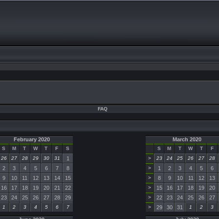
FAQ
February 2020
March 2020
S
M
T
W
T
F
S
S
M
T
W
T
F
26
27
28
29
30
31
1
>
23
24
25
26
27
28
2
3
4
5
6
7
8
>
1
2
3
4
5
6
9
10
11
12
13
14
15
>
8
9
10
11
12
13
16
17
18
19
20
21
22
>
15
16
17
18
19
20
23
24
25
26
27
28
29
>
22
23
24
25
26
27
1
2
3
4
5
6
7
>
29
30
31
1
2
3