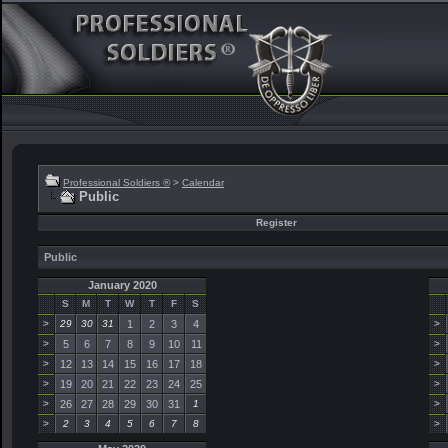
Professional Soldiers ®
>
Calendar
Public
Register
Public
January 2020
S
M
T
W
T
F
S
>
29
30
31
1
2
3
4
>
>
5
6
7
8
9
10
11
>
>
12
13
14
15
16
17
18
>
>
19
20
21
22
23
24
25
>
>
26
27
28
29
30
31
1
>
>
2
3
4
5
6
7
8
>