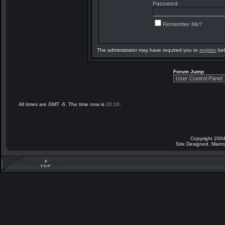
Password:
Remember Me?
The administrator may have required you to
register
bef
Forum Jump
All times are GMT -6. The time now is
20:16
.
Copyright 2004
Site Designed, Main