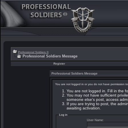
Professional Soldiers ®
Professional Soldiers Message
Register
Professional Soldiers Message
You are not logged in or you do not have permission to
You are not logged in. Fill in the 
You may not have sufficient privile
someone else's post, access admin
If you are trying to post, the adm
awaiting activation.
Log in
User Name: