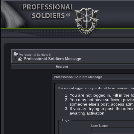
Professional Soldiers ®
Professional Soldiers Message
Register
Professional Soldiers Message
You are not logged in or you do not have permission to
You are not logged in. Fill in the 
You may not have sufficient privile
someone else's post, access admin
If you are trying to post, the adm
awaiting activation.
Log in
User Name: