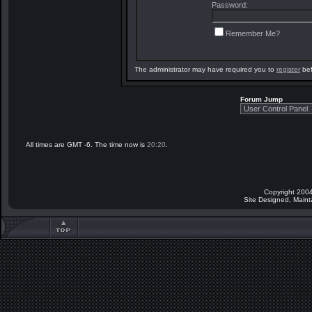
Password:
Remember Me?
The administrator may have required you to
register
bef
Forum Jump
All times are GMT -6. The time now is
20:20
.
Copyright 2004
Site Designed, Main