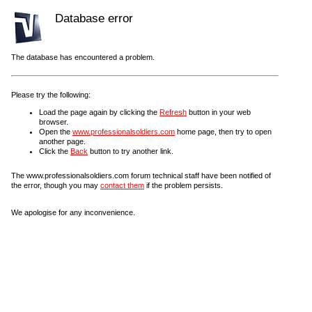
Database error
The database has encountered a problem.
Please try the following:
Load the page again by clicking the
Refresh
button in your web
browser.
Open the
www.professionalsoldiers.com
home page, then try to open
another page.
Click the
Back
button to try another link.
The www.professionalsoldiers.com forum technical staff have been notified of
the error, though you may
contact them
if the problem persists.
We apologise for any inconvenience.