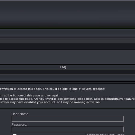
FAQ
ermission to access this page. This could be due to one of several reasons:
orm at the bottom of this page and try again.
eges to access this page. Are you trying to edit someone else's post, access administrative featur
nistrator may have disabled your account, or it may be awaiting activation.
User Name:
Password: