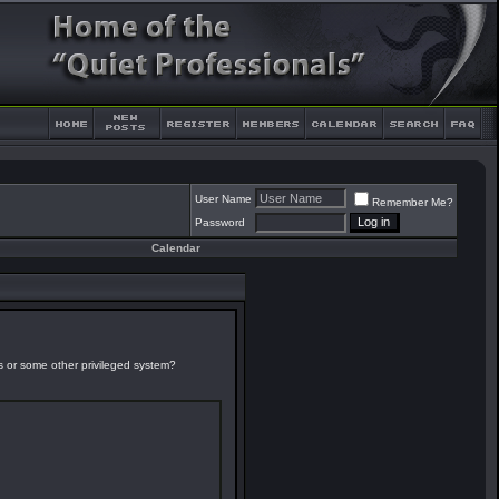
User Name
Remember Me?
Password
Calendar
es or some other privileged system?