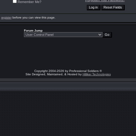
Forgotten Your Password?
Remember Me?
o
register
before you can view this page.
Forum Jump
Copyright 2004-2026 by Professional Soldiers ®
Site Designed, Maintained, & Hosted by
Hilliker Technologies