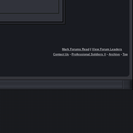
Mark Forums Read
|
View Forum Leaders
Contact Us
-
Professional Soldiers ®
-
Archive
-
Top