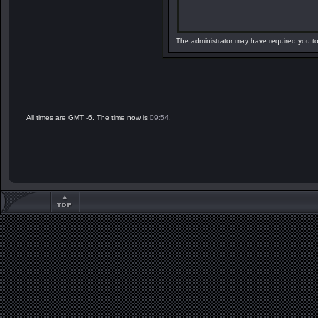
The administrator may have required you t
All times are GMT -6. The time now is
09:54
.