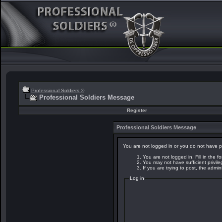
Professional Soldiers ®
Professional Soldiers Message
Register
Professional Soldiers Message
You are not logged in or you do not have p
You are not logged in. Fill in the f
You may not have sufficient privil
If you are trying to post, the admi
Log in