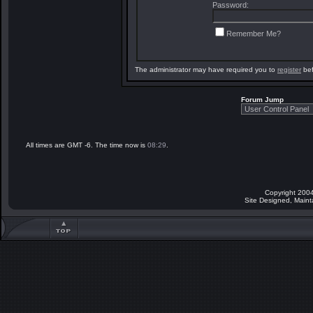
Password:
Remember Me?
The administrator may have required you to
register
bef
Forum Jump
All times are GMT -6. The time now is
08:29
.
Copyright 2004
Site Designed, Main