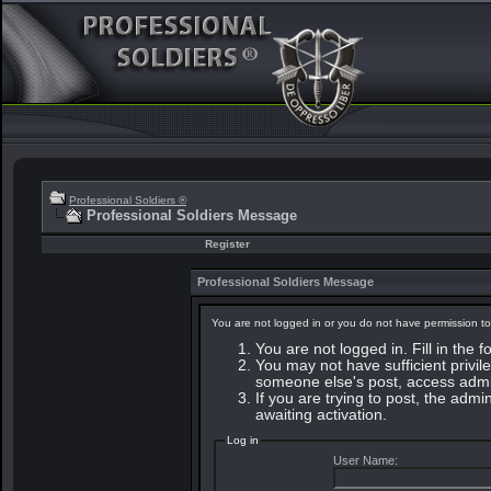
Professional Soldiers ®
Professional Soldiers Message
Register
Professional Soldiers Message
You are not logged in or you do not have permission to
You are not logged in. Fill in the 
You may not have sufficient privile
someone else's post, access admin
If you are trying to post, the adm
awaiting activation.
Log in
User Name: