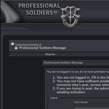
Professional Soldiers ®
Professional Soldiers Message
Register
Professional Soldiers Message
You are not logged in or you do not have permission to
You are not logged in. Fill in the 
You may not have sufficient privile
someone else's post, access admin
If you are trying to post, the adm
awaiting activation.
Log in
User Name: