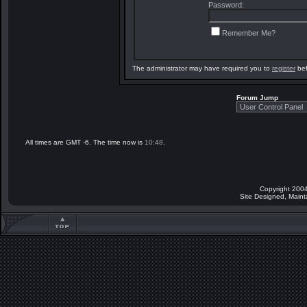
Password:
Remember Me?
The administrator may have required you to
register
bef
Forum Jump
All times are GMT -6. The time now is
10:48
.
Copyright 2004
Site Designed, Main