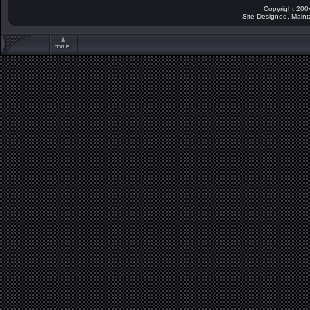
Copyright 200
Site Designed, Main