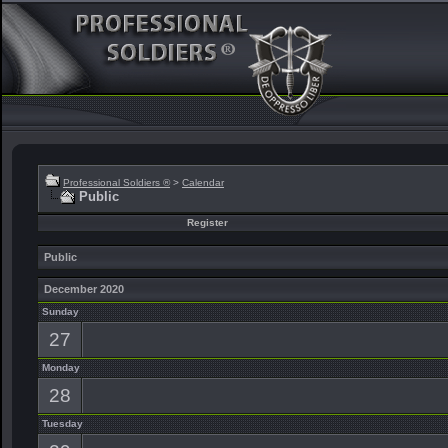
Professional Soldiers ®
>
Calendar
Public
Register
Public
December 2020
Sunday
27
Monday
28
Tuesday