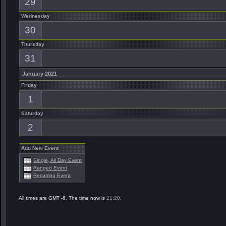
29
Wednesday
30
Thursday
31
January 2021
Friday
1
Saturday
2
Add New Event
Single, All Day Event
Ranged Event
Recurring Event
All times are GMT -6. The time now is
21:20
.