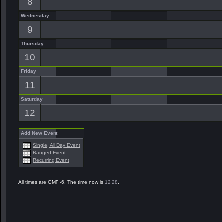
8
Wednesday
9
Thursday
10
Friday
11
Saturday
12
Add New Event
Single, All Day Event
Ranged Event
Recurring Event
All times are GMT -6. The time now is
12:28
.