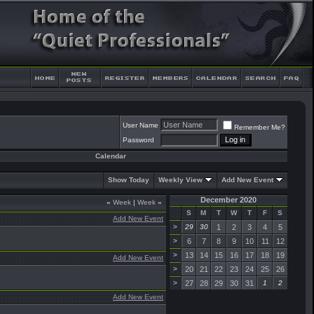
User Name
Remember Me?
Password
Calendar
Show Today
Weekly View
Add New Event
December 2020
«
Week
|
Week
»
S
M
T
W
T
F
S
Add New Event
>
29
30
1
2
3
4
5
>
6
7
8
9
10
11
12
>
13
14
15
16
17
18
19
Add New Event
>
20
21
22
23
24
25
26
>
27
28
29
30
31
1
2
Add New Event