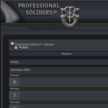
Professional Soldiers ®
>
Calendar
Public
Register
Public
December 2020
Sunday
6
Monday
7
Tuesday