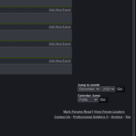
Add New Event
Add New Event
Add New Event
Add New Event
Jump to month
Calendar Jump
Mark Forums Read
|
View Forum Leaders
Contact Us
-
Professional Soldiers ®
-
Archive
-
Top