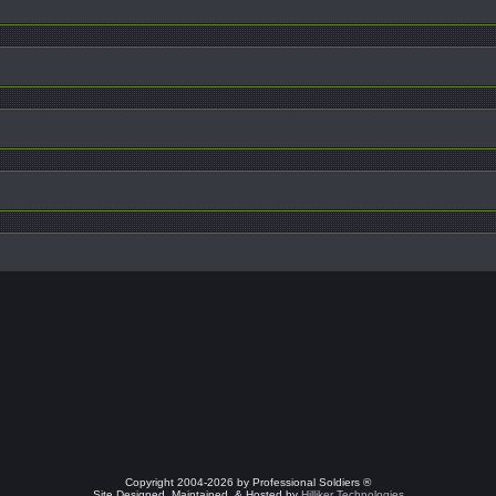
Copyright 2004-2026 by Professional Soldiers ®
Site Designed, Maintained, & Hosted by
Hilliker Technologies