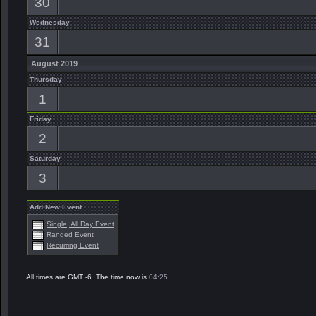
30
Wednesday
31
August 2019
Thursday
1
Friday
2
Saturday
3
Add New Event
Single, All Day Event
Ranged Event
Recurring Event
All times are GMT -6. The time now is
04:25
.