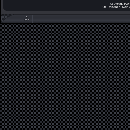
Copyright 2004
Site Designed, Main