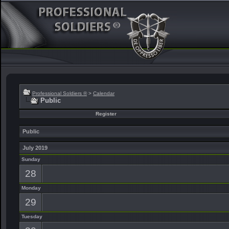
Professional Soldiers ®
>
Calendar
Public
Register
Public
July 2019
Sunday
28
Monday
29
Tuesday