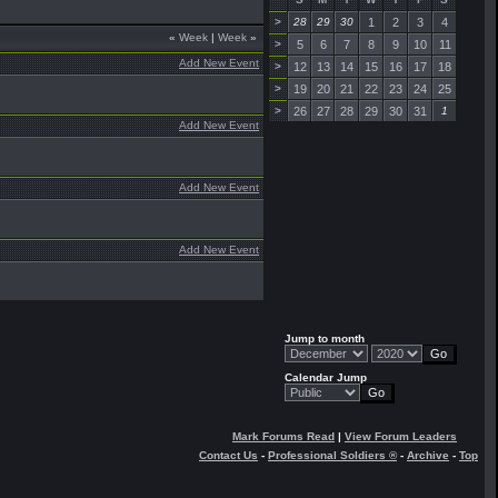
>
28
29
30
1
2
3
4
«
Week
|
Week
»
>
5
6
7
8
9
10
11
Add New Event
>
12
13
14
15
16
17
18
>
19
20
21
22
23
24
25
>
26
27
28
29
30
31
1
Add New Event
Add New Event
Add New Event
Jump to month
Calendar Jump
Mark Forums Read
|
View Forum Leaders
Contact Us
-
Professional Soldiers ®
-
Archive
-
Top