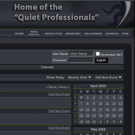
User Name
Remember Me?
Password
Calendar
Show Today
Weekly View
Add New Event
April 2019
«
Week
|
Week
»
S
M
T
W
T
F
S
Add New Event
>
31
1
2
3
4
5
6
>
7
8
9
10
11
12
13
>
14
15
16
17
18
19
20
Add New Event
>
21
22
23
24
25
26
27
>
28
29
30
1
2
3
4
Add New Event
May 2019
S
M
T
W
T
F
S