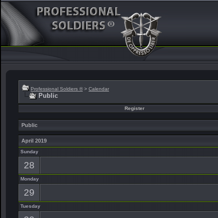
Professional Soldiers ®
>
Calendar
Public
Register
Public
April 2019
Sunday
28
Monday
29
Tuesday