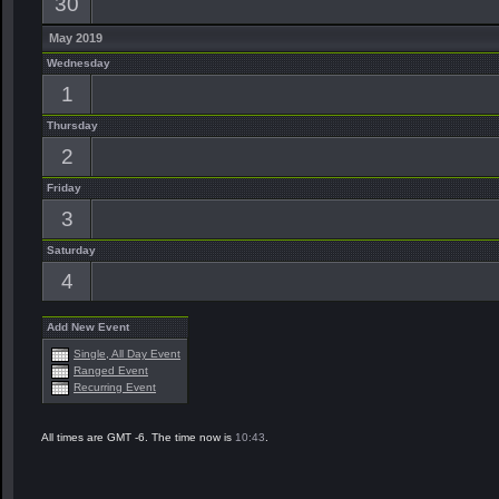
30
May 2019
Wednesday
1
Thursday
2
Friday
3
Saturday
4
Add New Event
Single, All Day Event
Ranged Event
Recurring Event
All times are GMT -6. The time now is
10:43
.