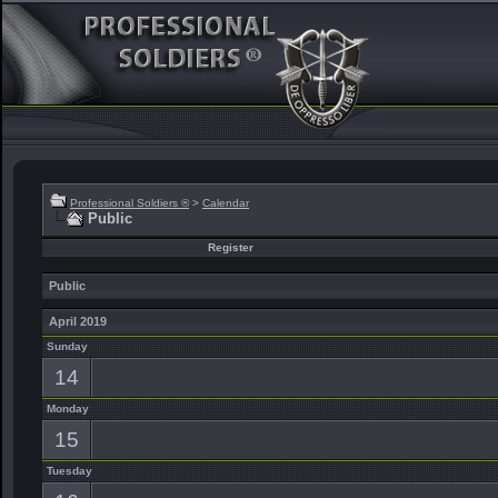
Professional Soldiers ®
>
Calendar
Public
Register
Public
April 2019
Sunday
14
Monday
15
Tuesday