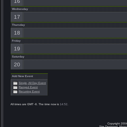
16
Wednesday
17
Thursday
18
Friday
19
Saturday
20
Add New Event
Single, All Day Event
Ranged Event
Recurring Event
All times are GMT -6. The time now is
14:52
.
Copyright 2004
Site Designed, Main