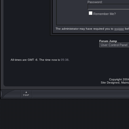
Password:
Remember Me?
The administrator may have required you to
register
bef
Forum Jump
All times are GMT -6. The time now is
05:38
.
Copyright 2004
Site Designed, Main