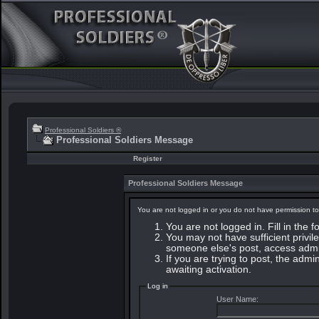
Professional Soldiers ®
Professional Soldiers Message
Register
Professional Soldiers Message
You are not logged in or you do not have permission to
You are not logged in. Fill in the 
You may not have sufficient privile
someone else's post, access admin
If you are trying to post, the adm
awaiting activation.
Log in
User Name: