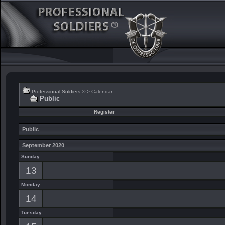
Professional Soldiers ®
>
Calendar
Public
Register
Public
September 2020
Sunday
13
Monday
14
Tuesday