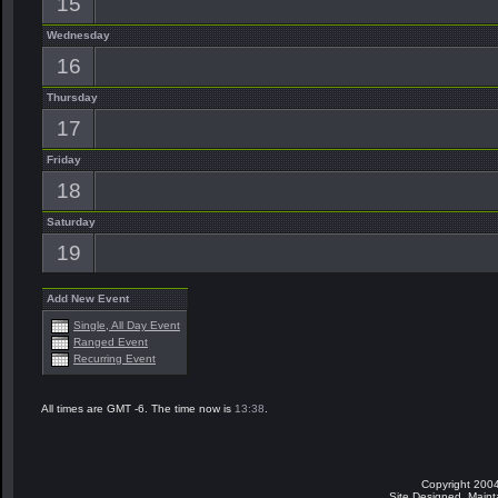
15
Wednesday
16
Thursday
17
Friday
18
Saturday
19
Add New Event
Single, All Day Event
Ranged Event
Recurring Event
All times are GMT -6. The time now is
13:38
.
Copyright 2004
Site Designed, Main