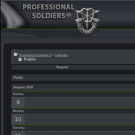
Professional Soldiers ®
>
Calendar
Public
Register
Public
August 2020
Sunday
9
Monday
10
Tuesday