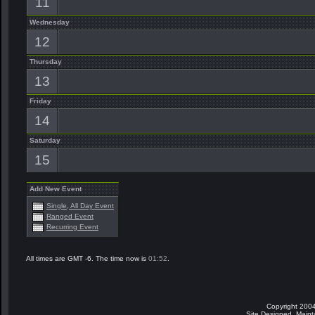
11
Wednesday
12
Thursday
13
Friday
14
Saturday
15
Add New Event
Single, All Day Event
Ranged Event
Recurring Event
All times are GMT -6. The time now is
01:52
.
Copyright 2004
Site Designed, Main