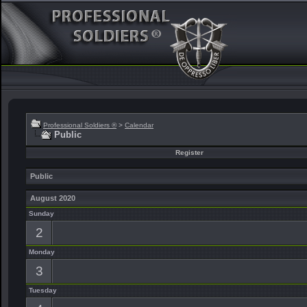
Professional Soldiers ®
>
Calendar
Public
Register
Public
August 2020
Sunday
2
Monday
3
Tuesday