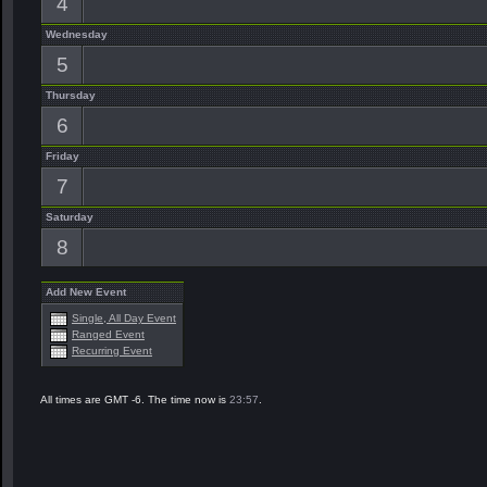
4
Wednesday
5
Thursday
6
Friday
7
Saturday
8
Add New Event
Single, All Day Event
Ranged Event
Recurring Event
All times are GMT -6. The time now is
23:57
.