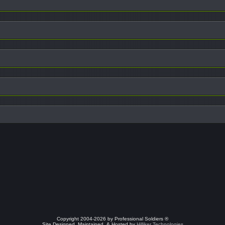
Copyright 2004-2026 by Professional Soldiers ®
Site Designed, Maintained, & Hosted by
Hilliker Technologies