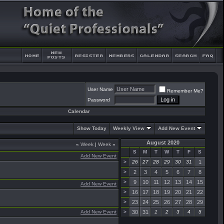
User Name
Remember Me?
Password
Calendar
Show Today
Weekly View
Add New Event
August 2020
«
Week
|
Week
»
S
M
T
W
T
F
S
Add New Event
>
26
27
28
29
30
31
1
>
2
3
4
5
6
7
8
>
9
10
11
12
13
14
15
Add New Event
>
16
17
18
19
20
21
22
>
23
24
25
26
27
28
29
Add New Event
>
30
31
1
2
3
4
5