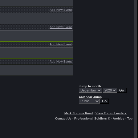
Add New Event
Add New Event
Add New Event
Add New Event
Jump to month
Calendar Jump
Mark Forums Read
|
View Forum Leaders
Contact Us
-
Professional Soldiers ®
-
Archive
-
Top